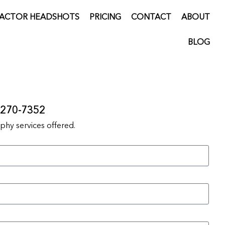
ACTOR HEADSHOTS
PRICING
CONTACT
ABOUT
BLOG
) 270-7352
hy services offered.