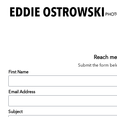
Reach me 
Submit the form bel
First Name
Email Address
Subject