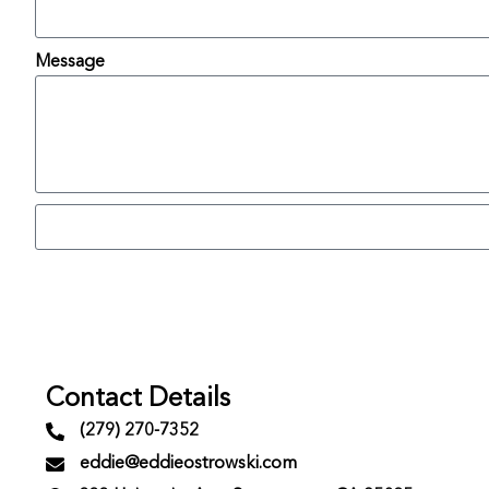
Message
Contact Details
(279) 270-7352
eddie@eddieostrowski.com