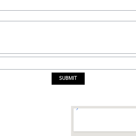
SUBMIT