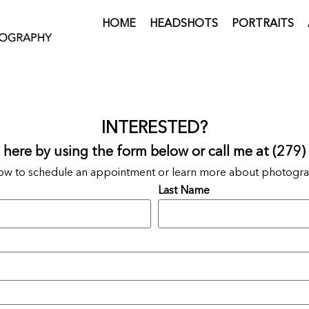
HOME
HEADSHOTS
PORTRAITS
INTERESTED?
here by using the form below or call me at (279
ow to schedule an appointment or learn more about photograp
Last Name